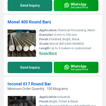
WhatsApp
Send Inquiry
Get Latest Price
Monel 400 Round Bars
Application:
Chemical Processing, Marine Engineering, Oil & Gas, Power Generation
Diameter:
6 mm to 350 mm
Finish:
Polished, Bright, Black
Grade:
Monel 400 (UNS N04400)
Length:
Up to 6 meters or customized
Know More
WhatsApp
Send Inquiry
Get Latest Price
Inconel 617 Round Bar
Minimum Order Quantity : 100 Kilograms
Application:
Industrial
Finish:
Bright, Polish & Black
Grade:
Inconel 600 Bars UNS N06600, Inconel 601 Rods UNS N06601, Inconel 625 Wire UNS N06625, Incoloy 800 Bars UNS N08800, Incoloy 800H / HT Rods UNS N08810, Incoloy 825 Round Bars UNS N08825