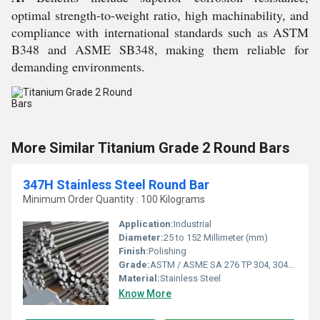
optimal strength-to-weight ratio, high machinability, and
compliance with international standards such as ASTM
B348 and ASME SB348, making them reliable for
demanding environments.
More Similar Titanium Grade 2 Round Bars
347H Stainless Steel Round Bar
Minimum Order Quantity : 100 Kilograms
Application:
Industrial
Diameter:
25 to 152 Millimeter (mm)
Finish:
Polishing
Grade:
ASTM / ASME SA 276 TP 304, 304L, 309S, 309H, 310S, 316, 316L, 316TI, 317, 321, 347, 410, 420, 430, 431, 440A, B & C, 446ASTM / ASME SA 479 TP 304, 304L, 304H, 309S, 309H, 310S, 310H, 316, 316H, 316L, 316TI, 317, 321, 321H, 347, 347H, 410, 430, 431 & 444.
Material:
Stainless Steel
Know More