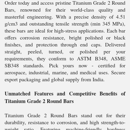
Order today and access pristine Titanium Grade 2 Round
Bars, renowned for their world-class quality and
masterful engineering. With a precise density of 4.51
g/cm3 and outstanding tensile strength (min 345 MPa),
these bars are ideal for high-stress applications. Each bar
offers corrosion resistance, bright polished or black
finishes, and protection through end caps. Delivered
straight, peeled, turned, or polished per your
requirements, they conform to ASTM B348, ASME
SB348 standards. Pick yours now - certified for
aerospace, industrial, marine, and medical uses. Secure
export packaging and global supply from India.
Unmatched Features and Competitive Benefits of
Titanium Grade 2 Round Bars
Titanium Grade 2 Round Bars stand out for their
durability, resistance to corrosion, and high strength-to-
weight ratio. Featuring machine-friendly hardness