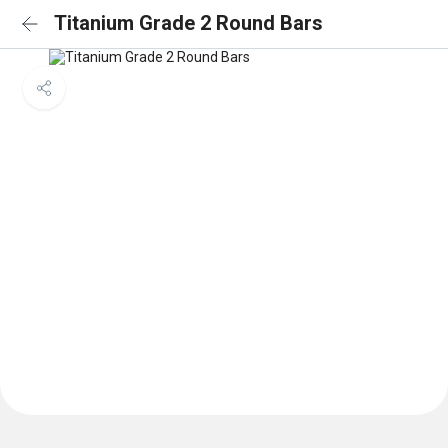
Titanium Grade 2 Round Bars