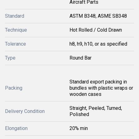
Aircraft Parts
Standard
ASTM B348, ASME SB348
Technique
Hot Rolled / Cold Drawn
Tolerance
h8, h9, h10, or as specified
Type
Round Bar
Standard export packing in
Packing
bundles with plastic wraps or
wooden cases
Straight, Peeled, Turned,
Delivery Condition
Polished
Elongation
20% min