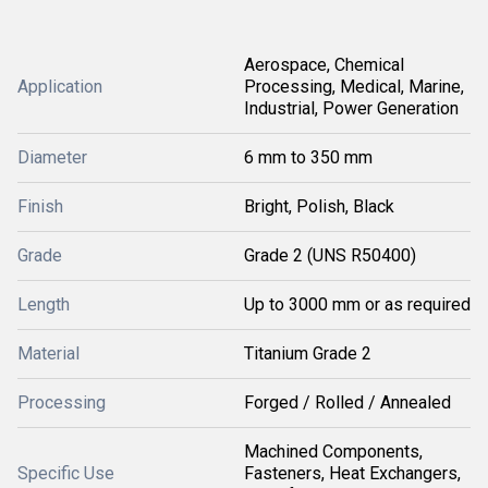
Aerospace, Chemical
Application
Processing, Medical, Marine,
Industrial, Power Generation
Diameter
6 mm to 350 mm
Finish
Bright, Polish, Black
Grade
Grade 2 (UNS R50400)
Length
Up to 3000 mm or as required
Material
Titanium Grade 2
Processing
Forged / Rolled / Annealed
Machined Components,
Specific Use
Fasteners, Heat Exchangers,