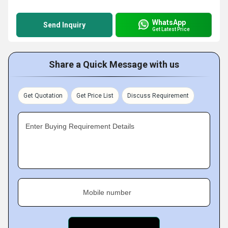
WhatsApp
Send Inquiry
Get Latest Price
Share a Quick Message with us
Get Quotation
Get Price List
Discuss Requirement
Enter Buying Requirement Details
Mobile number