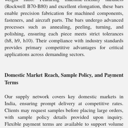
(Rockwell B70-B80) and excellent elongation, these bars
enable precision fabrication for machined components,
fasteners, and aircraft parts. The bars undergo advanced
processes such as annealing, peeling, turning, and
polishing, ensuring each piece meets strict tolerances
(h8, h9, h10). Their compliance with industry standards
provides primary competitive advantages for critical
applications across demanding sectors.
Domestic Market Reach, Sample Policy, and Payment
Terms
Our supply network covers key domestic markets in
India, ensuring prompt delivery at competitive rates.
Clients may request samples before placing large orders,
with sample policy details provided upon inquiry.
Flexible payment terms are available to support volume