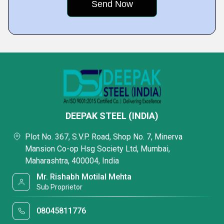
DEEPAK STEEL (INDIA)
Plot No. 367, S.V.P. Road, Shop No. 7, Minerva
Mansion Co-op Hsg Society Ltd, Mumbai,
Maharashtra, 400004, India
Mr. Rishabh Motilal Mehta
Sub Proprietor
08045811776