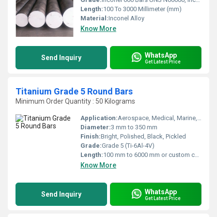
Length:
100 To 3000 Millimeter (mm)
Material:
Inconel Alloy
Know More
WhatsApp
Send Inquiry
Get Latest Price
Titanium Grade 5 Round Bars
Minimum Order Quantity : 50 Kilograms
Application:
Aerospace, Medical, Marine, Chemical Processing, Automotive
Diameter:
3 mm to 350 mm
Finish:
Bright, Polished, Black, Pickled
Grade:
Grade 5 (Ti-6Al-4V)
Length:
100 mm to 6000 mm or custom cut lengths
Know More
WhatsApp
Send Inquiry
Get Latest Price