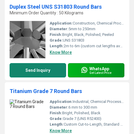
Duplex Steel UNS S31803 Round Bars
Minimum Order Quantity : 50 Kilograms
Application:
Construction, Chemical Processing, Oil & Gas, Marine, Petrochemical
Diameter:
5mm to 250mm
Finish:
Bright, Black, Polished, Peeled
Grade:
UNS S31803
Length:
2m to 6m (custom cut lengths available)
Know More
WhatsApp
Send Inquiry
Get Latest Price
Titanium Grade 7 Round Bars
Application:
Industrial, Chemical Processing, Biomedical, Marine
Diameter:
6 mm to 300 mm
Finish:
Bright, Polished, Black
Grade:
Grade 7 (UNS R52400)
Length:
Custom Cut-to-Length, Standard up to 6 meters
Know More