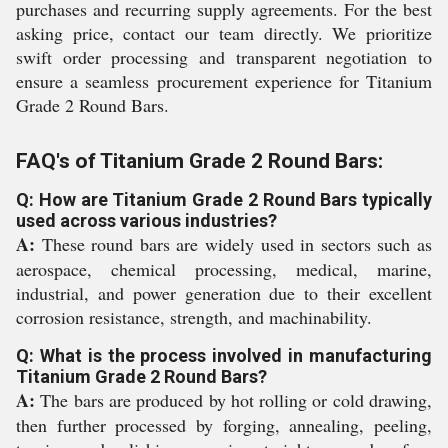
purchases and recurring supply agreements. For the best
asking price, contact our team directly. We prioritize
swift order processing and transparent negotiation to
ensure a seamless procurement experience for Titanium
Grade 2 Round Bars.
FAQ's of Titanium Grade 2 Round Bars:
Q: How are Titanium Grade 2 Round Bars typically
used across various industries?
A:
These round bars are widely used in sectors such as
aerospace, chemical processing, medical, marine,
industrial, and power generation due to their excellent
corrosion resistance, strength, and machinability.
Q: What is the process involved in manufacturing
Titanium Grade 2 Round Bars?
A:
The bars are produced by hot rolling or cold drawing,
then further processed by forging, annealing, peeling,