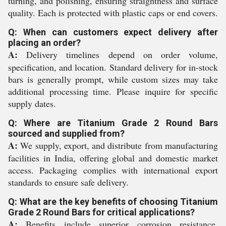
turning, and polishing, ensuring straightness and surface
quality. Each is protected with plastic caps or end covers.
Q: When can customers expect delivery after
placing an order?
A:
Delivery timelines depend on order volume,
specification, and location. Standard delivery for in-stock
bars is generally prompt, while custom sizes may take
additional processing time. Please inquire for specific
supply dates.
Q: Where are Titanium Grade 2 Round Bars
sourced and supplied from?
A:
We supply, export, and distribute from manufacturing
facilities in India, offering global and domestic market
access. Packaging complies with international export
standards to ensure safe delivery.
Q: What are the key benefits of choosing Titanium
Grade 2 Round Bars for critical applications?
A:
Benefits include superior corrosion resistance,