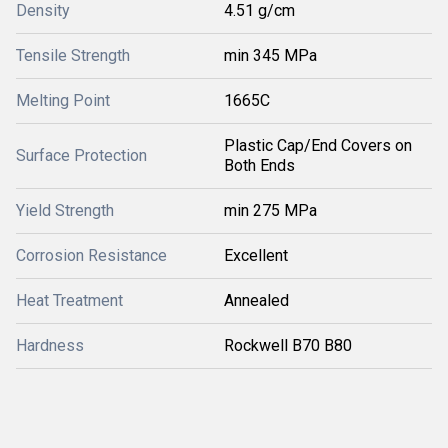
Density
4.51 g/cm
Tensile Strength
min 345 MPa
Melting Point
1665C
Plastic Cap/End Covers on
Surface Protection
Both Ends
Yield Strength
min 275 MPa
Corrosion Resistance
Excellent
Heat Treatment
Annealed
Hardness
Rockwell B70 B80