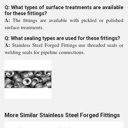
Q: What types of surface treatments are available
for these fittings?
A:
The fittings are available with pickled or polished
surface treatments.
Q: What sealing types are used for these fittings?
A:
Stainless Steel Forged Fittings use threaded seals or
welding seals for pipeline connections.
More Similar Stainless Steel Forged Fittings