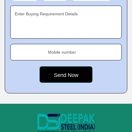
Enter Buying Requirement Details
Mobile number