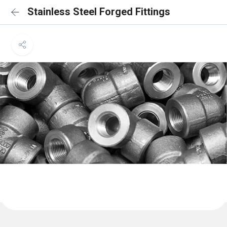
Stainless Steel Forged Fittings