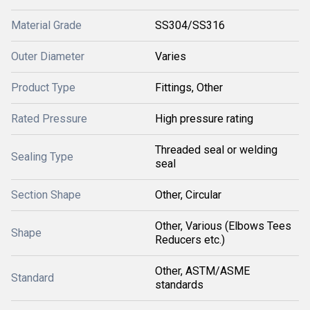
Material Grade
SS304/SS316
Outer Diameter
Varies
Product Type
Fittings, Other
Rated Pressure
High pressure rating
Threaded seal or welding
Sealing Type
seal
Section Shape
Other, Circular
Other, Various (Elbows Tees
Shape
Reducers etc.)
Other, ASTM/ASME
Standard
standards