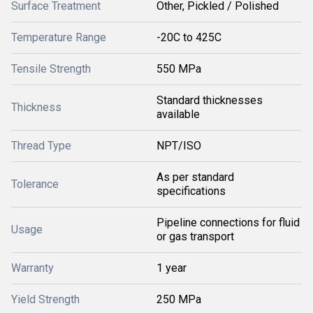
Surface Treatment
Other, Pickled / Polished
Temperature Range
-20C to 425C
Tensile Strength
550 MPa
Standard thicknesses
Thickness
available
Thread Type
NPT/ISO
As per standard
Tolerance
specifications
Pipeline connections for fluid
Usage
or gas transport
Warranty
1 year
Yield Strength
250 MPa