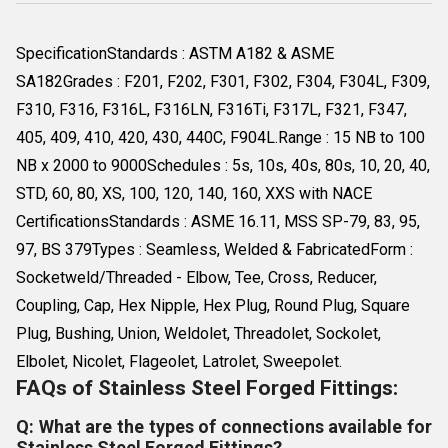
SpecificationStandards : ASTM A182 & ASME
SA182Grades : F201, F202, F301, F302, F304, F304L, F309,
F310, F316, F316L, F316LN, F316Ti, F317L, F321, F347,
405, 409, 410, 420, 430, 440C, F904L.Range : 15 NB to 100
NB x 2000 to 9000Schedules : 5s, 10s, 40s, 80s, 10, 20, 40,
STD, 60, 80, XS, 100, 120, 140, 160, XXS with NACE
CertificationsStandards : ASME 16.11, MSS SP-79, 83, 95,
97, BS 379Types : Seamless, Welded & FabricatedForm :
Socketweld/Threaded - Elbow, Tee, Cross, Reducer,
Coupling, Cap, Hex Nipple, Hex Plug, Round Plug, Square
Plug, Bushing, Union, Weldolet, Threadolet, Sockolet,
Elbolet, Nicolet, Flageolet, Latrolet, Sweepolet.
FAQs of Stainless Steel Forged Fittings:
Q: What are the types of connections available for
Stainless Steel Forged Fittings?