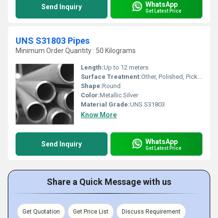
WhatsApp
Send Inquiry
Get Latest Price
UNS S31803 Pipes
Minimum Order Quantity : 50 Kilograms
Length:
Up to 12 meters
Surface Treatment:
Other, Polished, Pickled
Shape:
Round
Color:
Metallic Silver
Material Grade:
UNS S31803
Know More
WhatsApp
Send Inquiry
Get Latest Price
Share a Quick Message with us
Get Quotation
Get Price List
Discuss Requirement