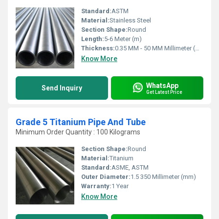
Standard:
ASTM
Material:
Stainless Steel
Section Shape:
Round
Length:
5-6 Meter (m)
Thickness:
0.35 MM - 50 MM Millimeter (mm)
Know More
WhatsApp
Send Inquiry
Get Latest Price
Grade 5 Titanium Pipe And Tube
Minimum Order Quantity : 100 Kilograms
Section Shape:
Round
Material:
Titanium
Standard:
ASME, ASTM
Outer Diameter:
1.5 350 Millimeter (mm)
Warranty:
1 Year
Know More