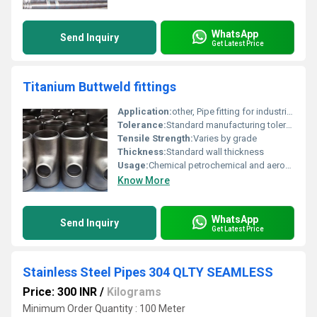
WhatsApp
Send Inquiry
Get Latest Price
Titanium Buttweld fittings
Application:
other, Pipe fitting for industrial purposes
Tolerance:
Standard manufacturing tolerances
Tensile Strength:
Varies by grade
Thickness:
Standard wall thickness
Usage:
Chemical petrochemical and aerospace industries
Know More
WhatsApp
Send Inquiry
Get Latest Price
Stainless Steel Pipes 304 QLTY SEAMLESS
Price: 300 INR
/
Kilograms
Minimum Order Quantity : 100 Meter