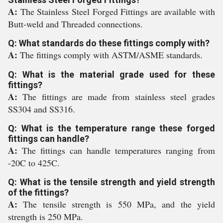
A:
The Stainless Steel Forged Fittings are available with
Butt-weld and Threaded connections.
Q: What standards do these fittings comply with?
A:
The fittings comply with ASTM/ASME standards.
Q: What is the material grade used for these
fittings?
A:
The fittings are made from stainless steel grades
SS304 and SS316.
Q: What is the temperature range these forged
fittings can handle?
A:
The fittings can handle temperatures ranging from
-20C to 425C.
Q: What is the tensile strength and yield strength
of the fittings?
A:
The tensile strength is 550 MPa, and the yield
strength is 250 MPa.