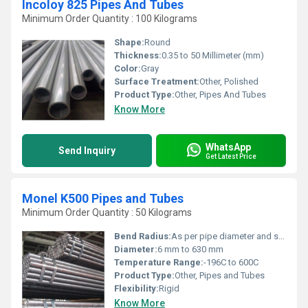
Incoloy 825 Pipes And Tubes
Minimum Order Quantity : 100 Kilograms
Shape:
Round
Thickness:
0.35 to 50 Millimeter (mm)
Color:
Gray
Surface Treatment:
Other, Polished
Product Type:
Other, Pipes And Tubes
Know More
WhatsApp
Send Inquiry
Get Latest Price
Monel K500 Pipes and Tubes
Minimum Order Quantity : 50 Kilograms
Bend Radius:
As per pipe diameter and standard
Diameter:
6 mm to 630 mm
Temperature Range:
-196C to 600C
Product Type:
Other, Pipes and Tubes
Flexibility:
Rigid
Know More