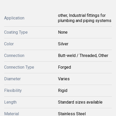
other, Industrial fittings for
Application
plumbing and piping systems
Coating Type
None
Color
Silver
Connection
Butt-weld / Threaded, Other
Connection Type
Forged
Diameter
Varies
Flexibility
Rigid
Length
Standard sizes available
Material
Stainless Steel