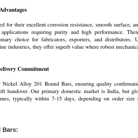
 Advantages
 for their excellent corrosion resistance, smooth surface, an
o applications requiring purity and high performance. Their
mary choice for fabricators, exporters, and distributors. 
ne industries, they offer superb value where robust mechanical
Delivery Commitment
 Nickel Alloy 201 Round Bars, ensuring quality confirmati
ft handover. Our primary domestic market is India, but glo
ames, typically within 7-15 days, depending on order size 
 Bars: