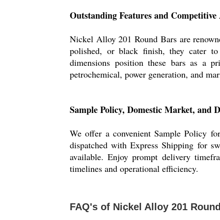
Outstanding Features and Competitive
Nickel Alloy 201 Round Bars are renowned
polished, or black finish, they cater t
dimensions position these bars as a pri
petrochemical, power generation, and mari
Sample Policy, Domestic Market, and 
We offer a convenient Sample Policy for
dispatched with Express Shipping for swi
available. Enjoy prompt delivery timefr
timelines and operational efficiency.
FAQ's of Nickel Alloy 201 Round