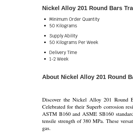
Nickel Alloy 201 Round Bars Tr
Minimum Order Quantity
50 Kilograms
Supply Ability
50 Kilograms Per Week
Delivery Time
1-2 Week
About Nickel Alloy 201 Round B
Discover the Nickel Alloy 201 Round Ba
Celebrated for their Superb corrosion res
ASTM B160 and ASME SB160 standards. W
tensile strength of 380 MPa. These versa
gas.