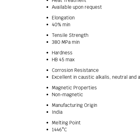
Heat Treatment
Available upon request
Elongation
40% min
Tensile Strength
380 MPa min
Hardness
HB 45 max
Corrosion Resistance
Excellent in caustic alkalis, neutral and a
Magnetic Properties
Non-magnetic
Manufacturing Origin
India
Melting Point
1446°C