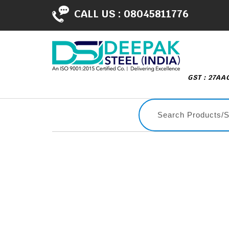
CALL US :
08045811776
GST : 27A