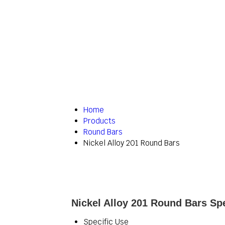
Home
Products
Round Bars
Nickel Alloy 201 Round Bars
Nickel Alloy 201 Round Bars Spe
Specific Use