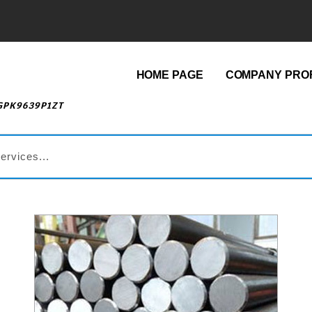
HOME PAGE
COMPANY PROF
AGPK9639P1ZT