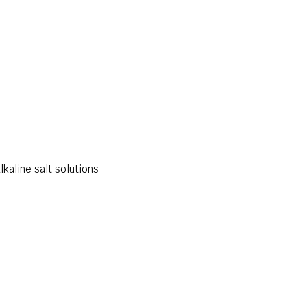
lkaline salt solutions