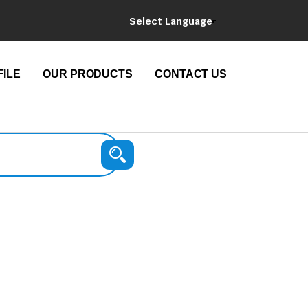
Select Language
ILE
OUR PRODUCTS
CONTACT US