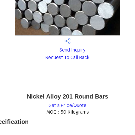
Send Inquiry
Request To Call Back
Nickel Alloy 201 Round Bars
Get a Price/Quote
MOQ :
50 Kilograms
cification