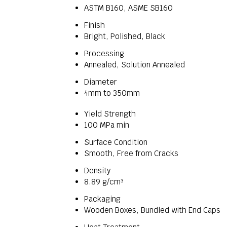
ASTM B160, ASME SB160
Finish
Bright, Polished, Black
Processing
Annealed, Solution Annealed
Diameter
4mm to 350mm
Yield Strength
100 MPa min
Surface Condition
Smooth, Free from Cracks
Density
8.89 g/cm³
Packaging
Wooden Boxes, Bundled with End Caps