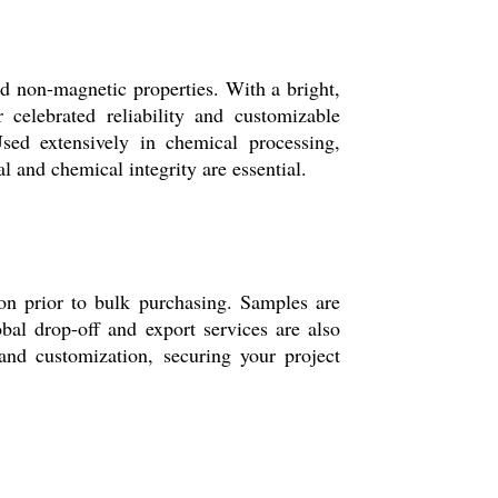
d non-magnetic properties. With a bright,
 celebrated reliability and customizable
Used extensively in chemical processing,
 and chemical integrity are essential.
on prior to bulk purchasing. Samples are
bal drop-off and export services are also
and customization, securing your project