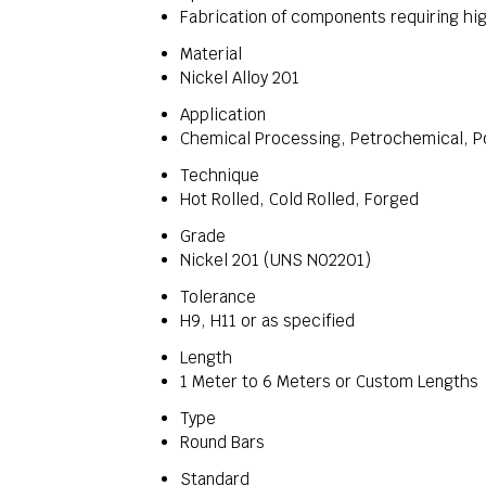
Fabrication of components requiring hig
Material
Nickel Alloy 201
Application
Chemical Processing, Petrochemical, Po
Technique
Hot Rolled, Cold Rolled, Forged
Grade
Nickel 201 (UNS N02201)
Tolerance
H9, H11 or as specified
Length
1 Meter to 6 Meters or Custom Lengths
Type
Round Bars
Standard