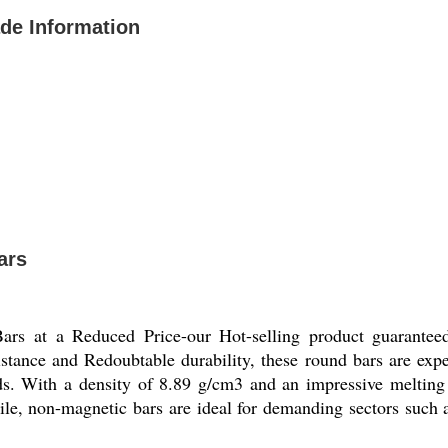
ade Information
ars
rs at a Reduced Price-our Hot-selling product guaranteed
istance and Redoubtable durability, these round bars are exper
ith a density of 8.89 g/cm3 and an impressive melting 
tile, non-magnetic bars are ideal for demanding sectors such 