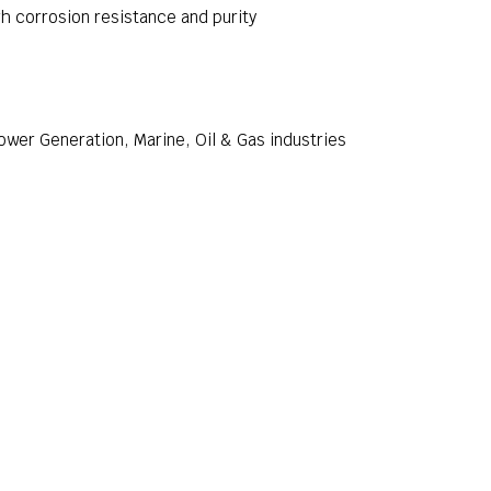
h corrosion resistance and purity
wer Generation, Marine, Oil & Gas industries