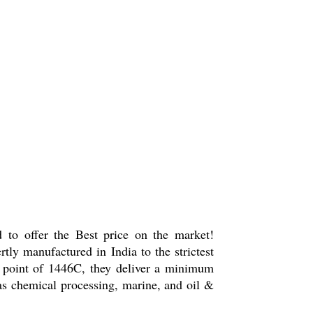
 to offer the Best price on the market!
tly manufactured in India to the strictest
point of 1446C, they deliver a minimum
as chemical processing, marine, and oil &