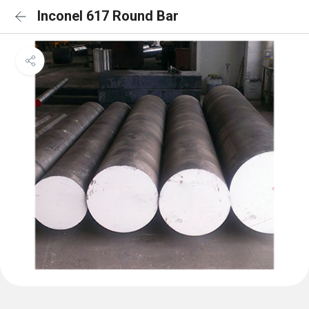
Inconel 617 Round Bar