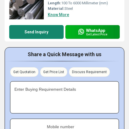
Length:
100 To 6000 Millimeter (mm)
Material:
Steel
Know More
WhatsApp
Send Inquiry
Get Latest Price
Share a Quick Message with us
Get Quotation
Get Price List
Discuss Requirement
Enter Buying Requirement Details
Mobile number