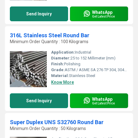
WhatsApp
Send Inquiry
Get Latest Price
316L Stainless Steel Round Bar
Minimum Order Quantity : 100 Kilograms
Application:
Industrial
Diameter:
25 to 152 Millimeter (mm)
Finish:
Polishing
Grade:
ASTM / ASME SA 276 TP 304, 304L, 309S, 309H, 310S, 316, 316L, 316TI, 317, 321, 347, 410, 420, 430, 431, 440A, B & C, 446ASTM / ASME SA 479 TP 304, 304L, 304H, 309S, 309H, 310S, 310H, 316, 316H, 316L, 316TI, 317, 321, 321H, 347, 347H, 410, 430, 431 & 444.
Material:
Stainless Steel
Know More
WhatsApp
Send Inquiry
Get Latest Price
Super Duplex UNS S32760 Round Bar
Minimum Order Quantity : 50 Kilograms