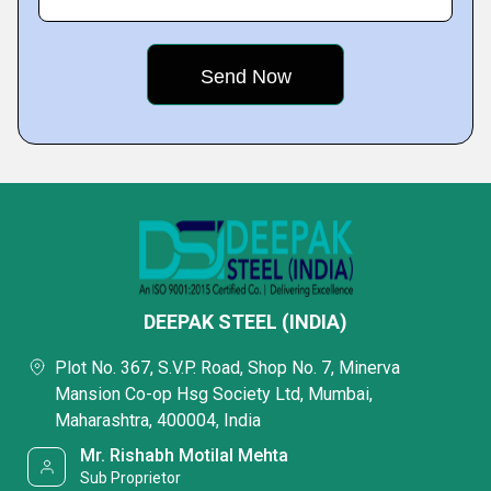
DEEPAK STEEL (INDIA)
Plot No. 367, S.V.P. Road, Shop No. 7, Minerva
Mansion Co-op Hsg Society Ltd, Mumbai,
Maharashtra, 400004, India
Mr. Rishabh Motilal Mehta
Sub Proprietor