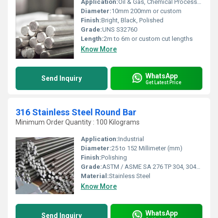
Application:
Oil & Gas, Chemical Processing, Marine Engineering, Desalination Plants
Diameter:
10mm 200mm or custom
Finish:
Bright, Black, Polished
Grade:
UNS S32760
Length:
2m to 6m or custom cut lengths
Know More
WhatsApp
Send Inquiry
Get Latest Price
316 Stainless Steel Round Bar
Minimum Order Quantity : 100 Kilograms
Application:
Industrial
Diameter:
25 to 152 Millimeter (mm)
Finish:
Polishing
Grade:
ASTM / ASME SA 276 TP 304, 304L, 309S, 309H, 310S, 316, 316L, 316TI, 317, 321, 347, 410, 420, 430, 431, 440A, B & C, 446ASTM / ASME SA 479 TP 304, 304L, 304H, 309S, 309H, 310S, 310H, 316, 316H, 316L, 316TI, 317, 321, 321H, 347, 347H, 410, 430, 431 & 444.
Material:
Stainless Steel
Know More
WhatsApp
Send Inquiry