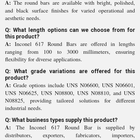
A:
The round bars are available with bright, polished,
and black surface finishes for varied operational and
aesthetic needs.
Q: What length options can we choose from for
this product?
A:
Inconel 617 Round Bars are offered in lengths
ranging from 100 to 3000 millimeters, ensuring
flexibility for diverse applications.
Q: What grade variations are offered for this
product?
A:
Grade options include UNS N06600, UNS N06601,
UNS N06625, UNS N08800, UNS N08810, and UNS
N08825, providing tailored solutions for different
industrial needs.
Q: What business types supply this product?
A:
The Inconel 617 Round Bar is supplied by
distributors, exporters, fabricators, importers,