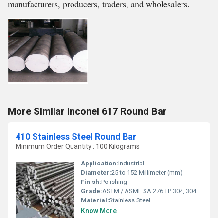
manufacturers, producers, traders, and wholesalers.
More Similar Inconel 617 Round Bar
410 Stainless Steel Round Bar
Minimum Order Quantity : 100 Kilograms
Application:
Industrial
Diameter:
25 to 152 Millimeter (mm)
Finish:
Polishing
Grade:
ASTM / ASME SA 276 TP 304, 304L, 309S, 309H, 310S, 316, 316L, 316TI, 317, 321, 347, 410, 420, 430, 431, 440A, B & C, 446ASTM / ASME SA 479 TP 304, 304L, 304H, 309S, 309H, 310S, 310H, 316, 316H, 316L, 316TI, 317, 321, 321H, 347, 347H, 410, 430, 431 & 444.
Material:
Stainless Steel
Know More