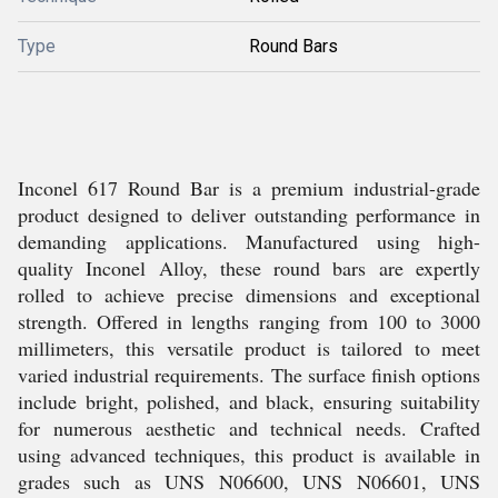
Type
Round Bars
Inconel 617 Round Bar is a premium industrial-grade
product designed to deliver outstanding performance in
demanding applications. Manufactured using high-
quality Inconel Alloy, these round bars are expertly
rolled to achieve precise dimensions and exceptional
strength. Offered in lengths ranging from 100 to 3000
millimeters, this versatile product is tailored to meet
varied industrial requirements. The surface finish options
include bright, polished, and black, ensuring suitability
for numerous aesthetic and technical needs. Crafted
using advanced techniques, this product is available in
grades such as UNS N06600, UNS N06601, UNS