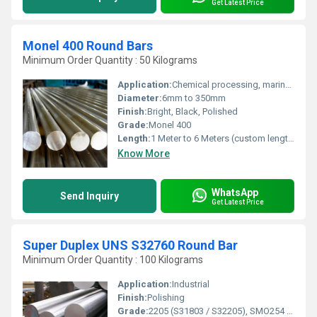
Get Latest Price
Monel 400 Round Bars
Minimum Order Quantity : 50 Kilograms
Application:
Chemical processing, marine engineering, oil and gas industry, pump shafts, heat exchangers
Diameter:
6mm to 350mm
Finish:
Bright, Black, Polished
Grade:
Monel 400
Length:
1 Meter to 6 Meters (custom lengths available)
Know More
WhatsApp
Send Inquiry
Get Latest Price
Super Duplex UNS S32760 Round Bar
Minimum Order Quantity : 100 Kilograms
Application:
Industrial
Finish:
Polishing
Grade:
2205 (S31803 / S32205), SMO254 (S31254), 2507 (S32750), ZERON 100 (S32760), Ferralium 255 (S32550), LDX 2101 (S32101).