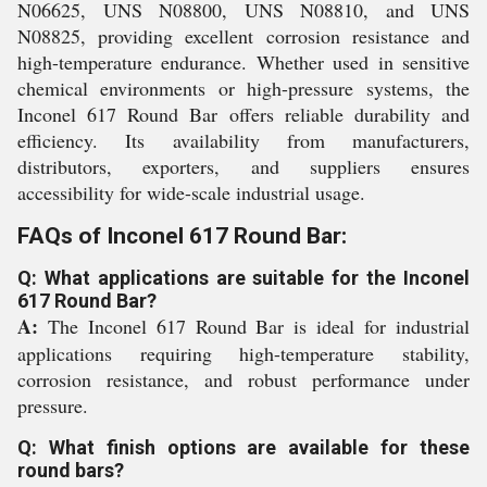
N06625, UNS N08800, UNS N08810, and UNS
N08825, providing excellent corrosion resistance and
high-temperature endurance. Whether used in sensitive
chemical environments or high-pressure systems, the
Inconel 617 Round Bar offers reliable durability and
efficiency. Its availability from manufacturers,
distributors, exporters, and suppliers ensures
accessibility for wide-scale industrial usage.
FAQs of Inconel 617 Round Bar:
Q: What applications are suitable for the Inconel
617 Round Bar?
A:
The Inconel 617 Round Bar is ideal for industrial
applications requiring high-temperature stability,
corrosion resistance, and robust performance under
pressure.
Q: What finish options are available for these
round bars?