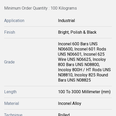
Minimum Order Quantity : 100 Kilograms
Application
Industrial
Finish
Bright, Polish & Black
Inconel 600 Bars UNS
N06600, Inconel 601 Rods
UNS N06601, Inconel 625
Wire UNS N06625, Incoloy
Grade
800 Bars UNS N08800,
Incoloy 800H / HT Rods UNS
N08810, Incoloy 825 Round
Bars UNS N08825
Length
100 To 3000 Millimeter (mm)
Material
Inconel Alloy
Technique
Rolled