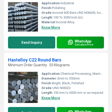
Application:
Industrial
Finish:
Polishing
Grade:
Inconel 600 Bars UNS N06600, Inconel 601 Rods UNS N06601, Inconel 625 Wire UNS N06625, Incoloy 800 Bars UNS N08800, Incoloy 800H / HT Rods UNS N08810, Incoloy 825 Round Bars UNS N08825
Length:
100 To 3000 Inch (in)
Material:
Inconel Alloy
Know More
WhatsApp
Send Inquiry
Get Latest Price
Hastelloy C22 Round Bars
Minimum Order Quantity : 50 Kilograms
Application:
Chemical Processing, Marine, Power Generation, Petrochemical, Offshore & Oil Drilling
Diameter:
3mm to 350mm
Finish:
Bright, Black, Polished
Grade:
UNS N06022
Length:
100 mm to 6000 mm or as required
Know More
WhatsApp