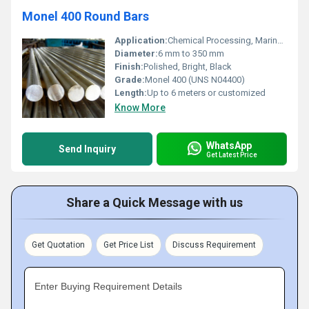
Monel 400 Round Bars
Application:
Chemical Processing, Marine Engineering, Oil & Gas, Power Generation
Diameter:
6 mm to 350 mm
Finish:
Polished, Bright, Black
Grade:
Monel 400 (UNS N04400)
Length:
Up to 6 meters or customized
Know More
WhatsApp
Send Inquiry
Get Latest Price
Share a Quick Message with us
Get Quotation
Get Price List
Discuss Requirement
Enter Buying Requirement Details