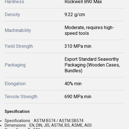
Hardness
Rockwell B90 Max
Density
9.22 g/cm
Moderate, requires high-
Machinability
speed tools
Yield Strength
310 MPa min
Export Standard Seaworthy
Packaging
Packaging (Wooden Cases,
Bundles)
Elongation
40% min
Tensile Strength
690 MPa min
Specification
Specifications : ASTM B574 / ASTM SB574
Dimensions : EN, DIN, JIS, ASTM, BS, ASME, AISI