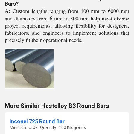
Bars?
A:
Custom lengths ranging from 100 mm to 6000 mm
and diameters from 6 mm to 300 mm help meet diverse
project requirements, allowing flexibility for designers,
fabricators, and engineers to implement solutions that
precisely fit their operational needs.
More Similar Hastelloy B3 Round Bars
Inconel 725 Round Bar
Minimum Order Quantity : 100 Kilograms