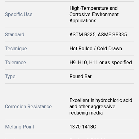
High-Temperature and
Specific Use
Corrosive Environment
Applications
Standard
ASTM B335, ASME SB335
Technique
Hot Rolled / Cold Drawn
Tolerance
H9, H10, H11 or as specified
Type
Round Bar
Excellent in hydrochloric acid
Corrosion Resistance
and other aggressive
reducing media
Melting Point
1370 1418C