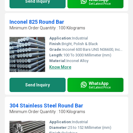
Send Inquiry
Get Latest Price
Inconel 825 Round Bar
Minimum Order Quantity : 100 Kilograms
Application:
Industrial
Finish:
Bright, Polish & Black
Grade:
Inconel 600 Bars UNS N06600, Inconel 601 Rods UNS N06601, Inconel 625 Wire UNS N06625, Incoloy 800 Bars UNS N08800, Incoloy 800H / HT Rods UNS N08810, Incoloy 825 Round Bars UNS N08825
Length:
100 To 3000 Millimeter (mm)
Material:
Inconel Alloy
Know More
WhatsApp
Send Inquiry
Get Latest Price
304 Stainless Steel Round Bar
Minimum Order Quantity : 100 Kilograms
Application:
Industrial
Diameter:
25 to 152 Millimeter (mm)