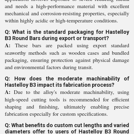
and needs a high-performance material with excellent
mechanical and corrosion-resisting properties, especially
within highly acidic or high-temperature conditions.
Q: What is the standard packaging for Hastelloy
B3 Round Bars during export or transport?
A:
These bars are packed using export standard
seaworthy methods such as wooden cases and bundled
packaging, ensuring protection against physical damage
and environmental factors during transit.
Q: How does the moderate machinability of
Hastelloy B3 impact its fabrication process?
A:
Due to the alloy's moderate machinability, using
high-speed cutting tools is recommended for efficient
shaping and finishing, ultimately enabling precise
fabrication especially for custom specifications.
Q: What benefits do custom cut lengths and varied
diameters offer to users of Hastelloy B3 Round