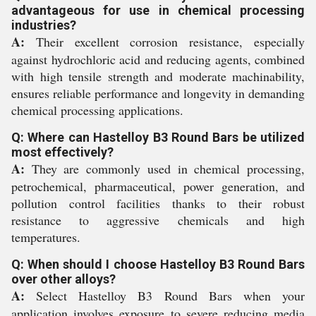
advantageous for use in chemical processing
industries?
A:
Their excellent corrosion resistance, especially
against hydrochloric acid and reducing agents, combined
with high tensile strength and moderate machinability,
ensures reliable performance and longevity in demanding
chemical processing applications.
Q: Where can Hastelloy B3 Round Bars be utilized
most effectively?
A:
They are commonly used in chemical processing,
petrochemical, pharmaceutical, power generation, and
pollution control facilities thanks to their robust
resistance to aggressive chemicals and high
temperatures.
Q: When should I choose Hastelloy B3 Round Bars
over other alloys?
A:
Select Hastelloy B3 Round Bars when your
application involves exposure to severe reducing media