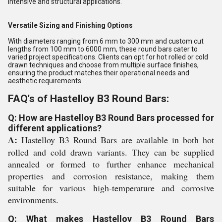
intensive and structural applications.
Versatile Sizing and Finishing Options
With diameters ranging from 6 mm to 300 mm and custom cut
lengths from 100 mm to 6000 mm, these round bars cater to
varied project specifications. Clients can opt for hot rolled or cold
drawn techniques and choose from multiple surface finishes,
ensuring the product matches their operational needs and
aesthetic requirements.
FAQ's of Hastelloy B3 Round Bars:
Q: How are Hastelloy B3 Round Bars processed for
different applications?
A:
Hastelloy B3 Round Bars are available in both hot
rolled and cold drawn variants. They can be supplied
annealed or formed to further enhance mechanical
properties and corrosion resistance, making them
suitable for various high-temperature and corrosive
environments.
Q: What makes Hastelloy B3 Round Bars