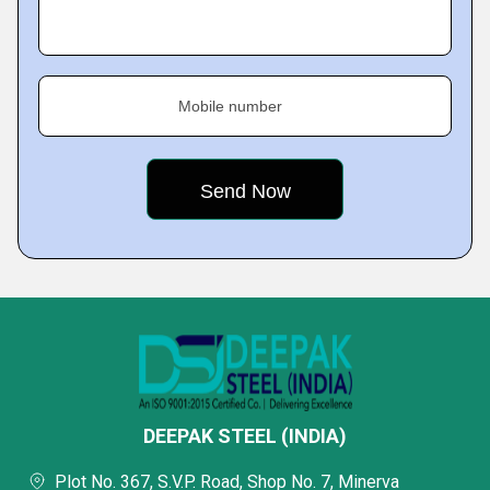
Mobile number
DEEPAK STEEL (INDIA)
Plot No. 367, S.V.P. Road, Shop No. 7, Minerva