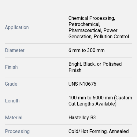
Chemical Processing,
Petrochemical,
Application
Pharmaceutical, Power
Generation, Pollution Control
Diameter
6 mm to 300 mm
Bright, Black, or Polished
Finish
Finish
Grade
UNS N10675
100 mm to 6000 mm (Custom
Length
Cut Lengths Available)
Material
Hastelloy B3
Processing
Cold/Hot Forming, Annealed