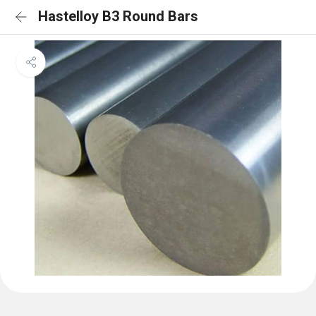
Hastelloy B3 Round Bars