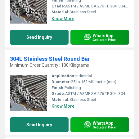
Finish:
Polishing
Grade:
ASTM / ASME SA 276 TP 304, 304L, 309S, 309H, 310S, 316, 316L, 316TI, 317, 321, 347, 410, 420, 430, 431, 440A, B & C, 446ASTM / ASME SA 479 TP 304, 304L, 304H, 309S, 309H, 310S, 310H, 316, 316H, 316L, 316TI, 317, 321, 321H, 347, 347H, 410, 430, 431 & 444.
Material:
Stainless Steel
Know More
WhatsApp
Send Inquiry
Get Latest Price
304L Stainless Steel Round Bar
Minimum Order Quantity : 100 Kilograms
Application:
Industrial
Diameter:
25 to 152 Millimeter (mm)
Finish:
Polishing
Grade:
ASTM / ASME SA 276 TP 304, 304L, 309S, 309H, 310S, 316, 316L, 316TI, 317, 321, 347, 410, 420, 430, 431, 440A, B & C, 446ASTM / ASME SA 479 TP 304, 304L, 304H, 309S, 309H, 310S, 310H, 316, 316H, 316L, 316TI, 317, 321, 321H, 347, 347H, 410, 430, 431 & 444.
Material:
Stainless Steel
Know More
WhatsApp
Send Inquiry
Get Latest Price