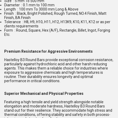
Size : 5 mm To 500 mm
Diameter : 0.1 mm to 100 mm
Length : 100 mm To 3000 mm Long & Above
Finish : Black, Bright Polished, Rough Turned, NO.4 Finish, Matt
Finish, BA Finish
Tolerance : H8, H9, H10, H11, H12, H13K9, K10, K11, K12 or as per
clients requirements
Form : Round, Square, Hex (A/F), Rectangle, Billet, Ingot, Forging
Etc.
Premium Resistance for Aggressive Environments
Hastelloy B3 Round Bars provide exceptional corrosion resistance,
particularly against hydrochloric acid and other harsh reducing
agents. This makes them a reliable choice for industries where
exposure to aggressive chemicals and high temperatures is
routine. Their durability ensures longevity and optimal
performance in critical conditions.
Superior Mechanical and Physical Properties
Featuring a high tensile and yield strength alongside notable
elongation and moderate hardness, Hastelloy B3 Round Bars
stand out for their resilience. They accommodate high stress and
thermal conditions, offering stability and safety in both process-