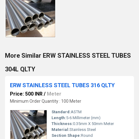
More Similar ERW STAINLESS STEEL TUBES
304L QLTY
ERW STAINLESS STEEL TUBES 316 QLTY
Price: 500 INR
/
Meter
Minimum Order Quantity : 100 Meter
Standard:
ASTM
Length:
5-6 Millimeter (mm)
Thickness:
0.35mm X 50mm Meter
Material:
Stainless Steel
Section Shape:
Round