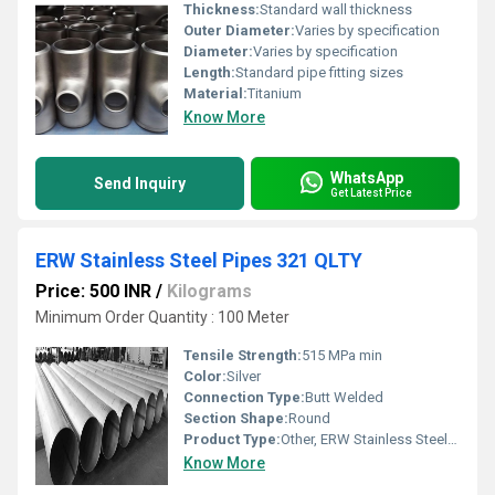
Thickness:
Standard wall thickness
Outer Diameter:
Varies by specification
Diameter:
Varies by specification
Length:
Standard pipe fitting sizes
Material:
Titanium
Know More
WhatsApp
Send Inquiry
Get Latest Price
ERW Stainless Steel Pipes 321 QLTY
Price: 500 INR
/
Kilograms
Minimum Order Quantity : 100 Meter
Tensile Strength:
515 MPa min
Color:
Silver
Connection Type:
Butt Welded
Section Shape:
Round
Product Type:
Other, ERW Stainless Steel Pipe
Know More