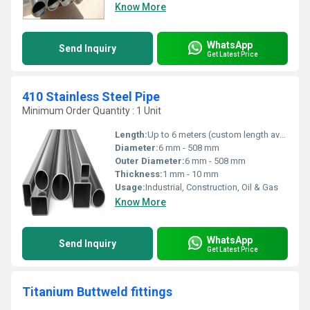
Know More
WhatsApp
Send Inquiry
Get Latest Price
410 Stainless Steel Pipe
Minimum Order Quantity : 1 Unit
Length:
Up to 6 meters (custom length available)
Diameter:
6 mm - 508 mm
Outer Diameter:
6 mm - 508 mm
Thickness:
1 mm - 10 mm
Usage:
Industrial, Construction, Oil & Gas
Know More
WhatsApp
Send Inquiry
Get Latest Price
Titanium Buttweld fittings