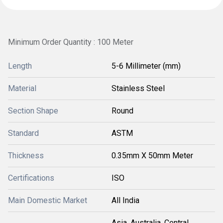
Minimum Order Quantity : 100 Meter
Length
5-6 Millimeter (mm)
Material
Stainless Steel
Section Shape
Round
Standard
ASTM
Thickness
0.35mm X 50mm Meter
Certifications
ISO
Main Domestic Market
All India
Asia, Australia, Central