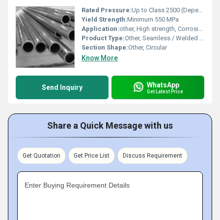
Rated Pressure:
Up to Class 2500 (Dependent on pipe schedule and design)
Yield Strength:
Minimum 550 MPa
Application:
other, High strength, Corrosion resistant applications, Seawater, Chemical processing
Product Type:
Other, Seamless / Welded Pipe
Section Shape:
Other, Circular
Know More
WhatsApp
Send Inquiry
Get Latest Price
Share a Quick Message with us
Get Quotation
Get Price List
Discuss Requirement
Enter Buying Requirement Details