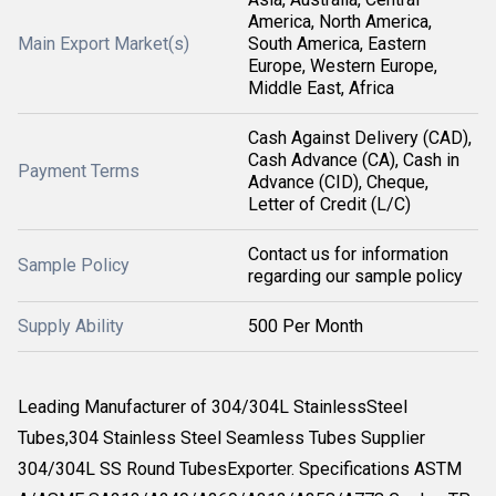
America, North America,
Main Export Market(s)
South America, Eastern
Europe, Western Europe,
Middle East, Africa
Cash Against Delivery (CAD),
Cash Advance (CA), Cash in
Payment Terms
Advance (CID), Cheque,
Letter of Credit (L/C)
Contact us for information
Sample Policy
regarding our sample policy
Supply Ability
500 Per Month
Leading Manufacturer of 304/304L StainlessSteel
Tubes,304 Stainless Steel Seamless Tubes Supplier
304/304L SS Round TubesExporter. Specifications ASTM