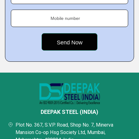
Mobile number
DEEPAK STEEL (INDIA)
Plot No. 367, S.V.P. Road, Shop No. 7, Minerva
Mansion Co-op Hsg Society Ltd, Mumbai,