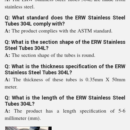
stainless steel.
Q: What standard does the ERW Stainless Steel
Tubes 304L comply with?
A:
The product complies with the ASTM standard.
Q: What is the section shape of the ERW Stainless
Steel Tubes 304L?
A:
The section shape of the tubes is round.
Q: What is the thickness specification of the ERW
Stainless Steel Tubes 304L?
A:
The thickness of these tubes is 0.35mm X 50mm
meter.
Q: What is the length of the ERW Stainless Steel
Tubes 304L?
A:
The product has a length specification of 5-6
millimeter (mm).