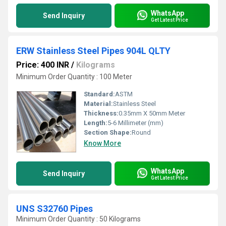
WhatsApp
Send Inquiry
Get Latest Price
ERW Stainless Steel Pipes 904L QLTY
Price: 400 INR
/
Kilograms
Minimum Order Quantity : 100 Meter
Standard:
ASTM
Material:
Stainless Steel
Thickness:
0.35mm X 50mm Meter
Length:
5-6 Millimeter (mm)
Section Shape:
Round
Know More
WhatsApp
Send Inquiry
Get Latest Price
UNS S32760 Pipes
Minimum Order Quantity : 50 Kilograms