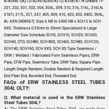
A/ASME SA213/A249/A269/A312/A358/A778 Grades TP
201, 202, 301, 302, 304, 304L, 309, 310, 316, 316L, 316LN,
316Ti, 317L, 321, 347, 405, 409, 410, 420, 430, 440C, 904L,
AL-6XN (N08367). Size 6 NB to 2400 NB x SCH 5 to SCH
XXS. Thickness 0.35mm to 50mm Specialized in Large
Diameter Size Schedule SCH5, SCH10, SCH20, SCH30,
SCH40, STD, SCH80, SCH 80S, SCH60, SCH80, SCH120,
SCH140, SCH160, SCH XXS, SCH XS Type Seamless /
ERW / Welded / Fabricated Form Seamless Pipes, ERW
Pipe, EFW Pipe, Seamless Tube, ERW Tube, Square Pipe.
Length Single Random, Double Random & Required Length.
End Plain End, Bevelled End, Threaded End.
FAQs of ERW STAINLESS STEEL TUBES
304L QLTY:
Q: What material is used in the ERW Stainless
Steel Tubes 304L?
A:
The ERW Stainless Steel Tubes 304L are made from