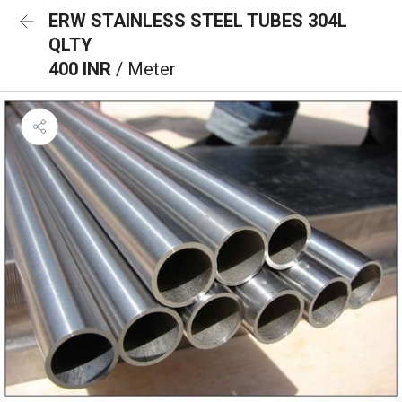
ERW STAINLESS STEEL TUBES 304L
QLTY
400 INR
/ Meter