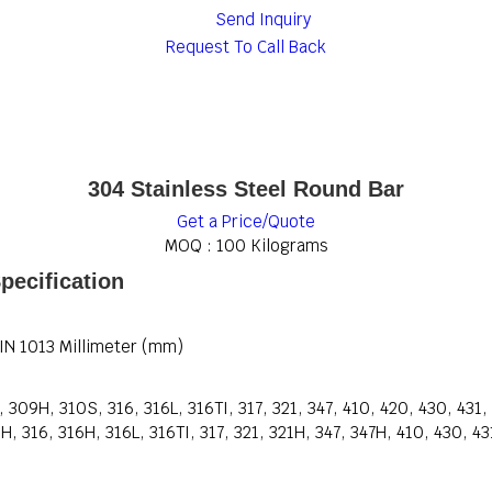
Send Inquiry
Request To Call Back
304 Stainless Steel Round Bar
Get a Price/Quote
MOQ :
100 Kilograms
pecification
DIN 1013 Millimeter (mm)
309H, 310S, 316, 316L, 316TI, 317, 321, 347, 410, 420, 430, 431
 316, 316H, 316L, 316TI, 317, 321, 321H, 347, 347H, 410, 430, 43