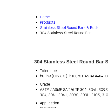
Home
Products
Stainless Steel Round Bars & Rods
304 Stainless Steel Round Bar
304 Stainless Steel Round Bar S
Tolerance
h8, h9 (DIN 671), h10, h11,ASTM A484, 
Grade
ASTM / ASME SA 276 TP 304, 304L, 309S, 
304, 304L, 304H, 309S, 309H, 310S, 310H,
Application