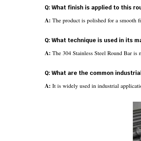
Q: What finish is applied to this r
A:
The product is polished for a smooth fi
Q: What technique is used in its 
A:
The 304 Stainless Steel Round Bar is 
Q: What are the common industrial
A:
It is widely used in industrial applica