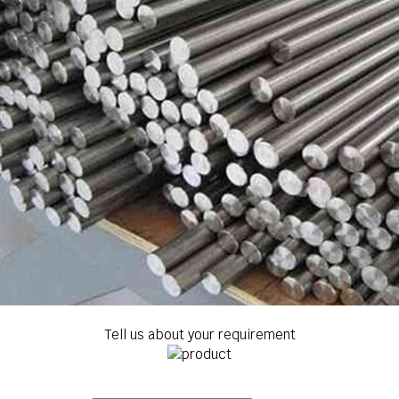
Tell us about your requirement