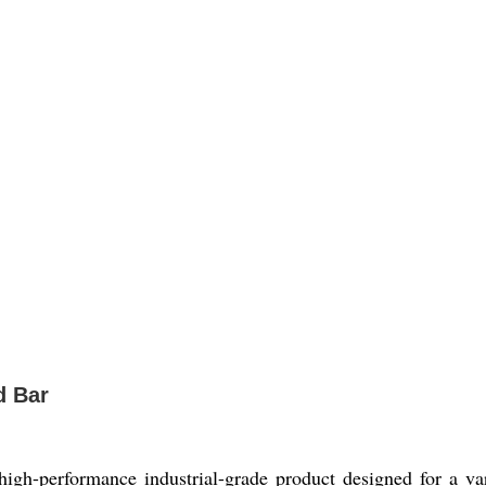
d Bar
igh-performance industrial-grade product designed for a va