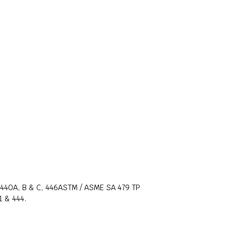
, 440A, B & C, 446ASTM / ASME SA 479 TP
1 & 444.