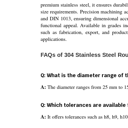
premium stainless steel, it ensures durabi
size requirements. Precision machining 
and DIN 1013, ensuring dimensional accura
functional appeal. Available in grades i
such as fabrication, export, and producti
applications.
FAQs of 304 Stainless Steel Ro
Q: What is the diameter range of 
A:
The diameter ranges from 25 mm to 
Q: Which tolerances are available 
A:
It offers tolerances such as h8, h9, h1