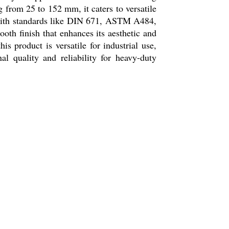
g from 25 to 152 mm, it caters to versatile
 with standards like DIN 671, ASTM A484,
oth finish that enhances its aesthetic and
 product is versatile for industrial use,
nal quality and reliability for heavy-duty