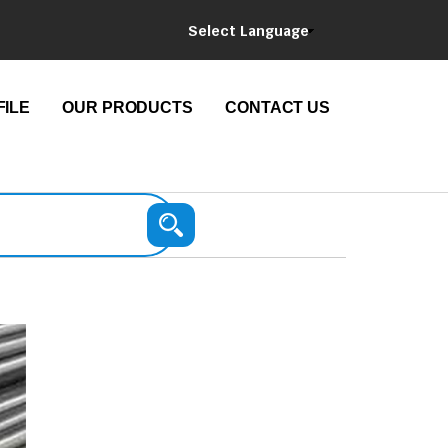
Select Language
ILE
OUR PRODUCTS
CONTACT US