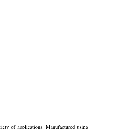
riety of applications. Manufactured using