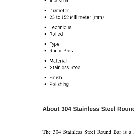
Industrial
Diameter
25 to 152 Millimeter (mm)
Technique
Rolled
Type
Round Bars
Material
Stainless Steel
Finish
Polishing
About 304 Stainless Steel Roun
The 304 Stainless Steel Round Bar is a h