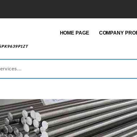
HOME PAGE
COMPANY PROF
AGPK9639P1ZT