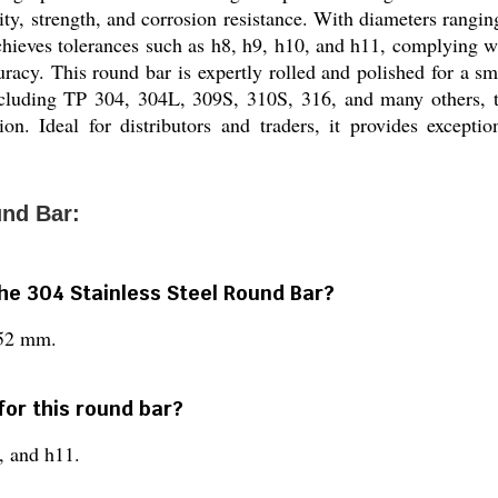
lity, strength, and corrosion resistance. With diameters rangin
achieves tolerances such as h8, h9, h10, and h11, complying
cy. This round bar is expertly rolled and polished for a smo
ncluding TP 304, 304L, 309S, 310S, 316, and many others, this
on. Ideal for distributors and traders, it provides exceptio
und Bar:
the 304 Stainless Steel Round Bar?
152 mm.
for this round bar?
0, and h11.