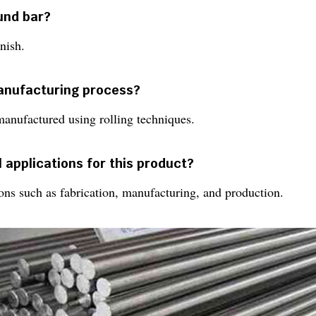
ound bar?
nish.
manufacturing process?
manufactured using rolling techniques.
 applications for this product?
tions such as fabrication, manufacturing, and production.