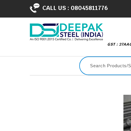
CALL US :
08045811776
GST : 27A