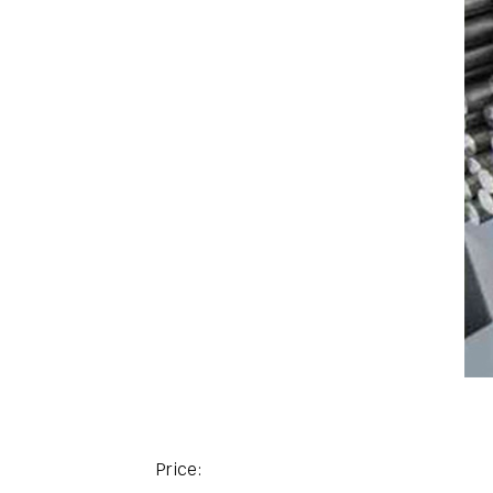
Price: